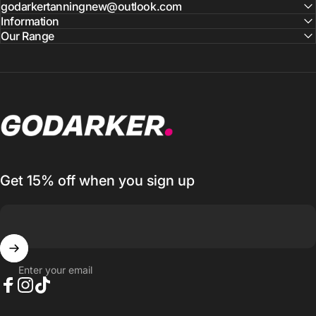
godarkertanningnew@outlook.com
Information
Our Range
GO DARKER TANNING
Get 15% off when you sign up
Enter your email
Facebook
Instagram
TikTok