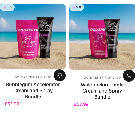
5.0
5.0
Vendor:
Vendor:
GO DARKER TANNING
GO DARKER TANNING
Bubblegum Accelerator
Watermelon Tingle
Cream and Spray
Cream and Spray
Bundle
Bundle
£53.99
£53.99