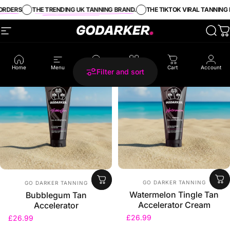
Skip to content
RDERS
THE TRENDING UK TANNING BRAND.
THE TIKTOK VIRAL TANNING B
Site navigation
GO DARKER TANNING
Sear
C
5.0
4.5
Home
Menu
Search
Shop
Cart
Account
Filter and sort
Vendor:
Vendor:
GO DARKER TANNING
GO DARKER TANNING
Watermelon Tingle Tan
Bubblegum Tan
Accelerator Cream
Accelerator
£26.99
£26.99