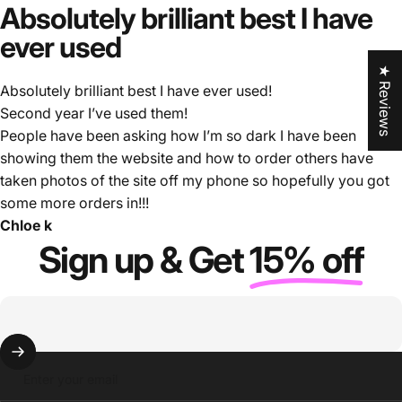
Absolutely
brilliant
best
I
have
ever
used
★ Reviews
Absolutely brilliant best I have ever used!
Second year I’ve used them!
People have been asking how I’m so dark I have been
showing them the website and how to order others have
taken photos of the site off my phone so hopefully you got
some more orders in!!!
Chloe k
Sign up & Get
15% off
Enter your email