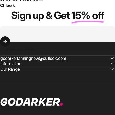
Chloe k
Sign up & Get
15% off
Enter your email
godarkertanningnew@outlook.com
Information
Our Range
GO DARKER TANNING