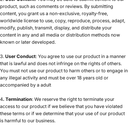
product, such as comments or reviews. By submitting
content, you grant us a non-exclusive, royalty-free,
worldwide license to use, copy, reproduce, process, adapt,
modify, publish, transmit, display, and distribute your
content in any and all media or distribution methods now
known or later developed.
3.
User Conduct
: You agree to use our product in a manner
that is lawful and does not infringe on the rights of others.
You must not use our product to harm others or to engage in
any illegal activity and must be over 18 years old or
accompanied by a adult
4
. Termination
: We reserve the right to terminate your
access to our product if we believe that you have violated
these terms or if we determine that your use of our product
is harmful to our business.