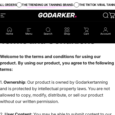
Skip to content
LL ORDERS
THE TRENDING UK TANNING BRAND.
THE TIKTOK VIRAL TANNI
Site navigation
GO DARKER TANNING
Sear
C
Home
Menu
Search
Shop
Cart
Account
Terms
and
Conditions
Welcome to the terms and conditions for using our
product. By using our product, you agree to the following
terms:
1.
Ownership
: Our product is owned by Godarkertanning
and is protected by intellectual property laws. You are not
allowed to copy, modify, distribute, or sell our product
without our written permission.
2.
User Content:
You may be able to submit content to our