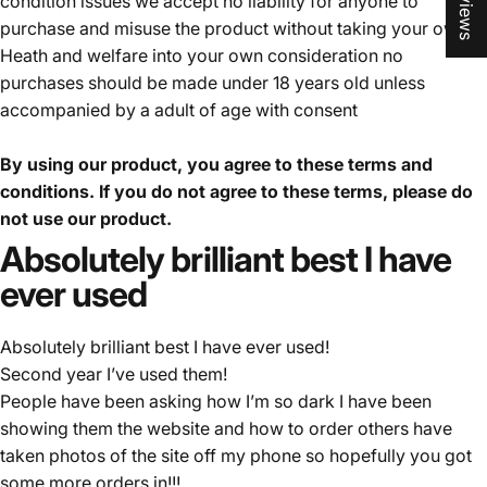
condition issues we accept no liability for anyone to
purchase and misuse the product without taking your own
Heath and welfare into your own consideration no
purchases should be made under 18 years old unless
accompanied by a adult of age with consent
By using our product, you agree to these terms and
conditions. If you do not agree to these terms, please do
not use our product.
Absolutely
brilliant
best
I
have
ever
used
Absolutely brilliant best I have ever used!
Second year I’ve used them!
People have been asking how I’m so dark I have been
showing them the website and how to order others have
taken photos of the site off my phone so hopefully you got
some more orders in!!!