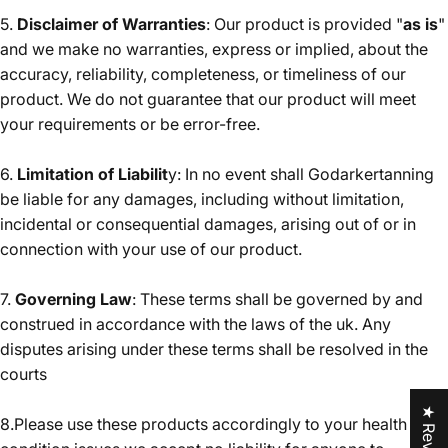
5.
Disclaimer of Warranties
: Our product is provided "
as is
"
and we make no warranties, express or implied, about the
accuracy, reliability, completeness, or timeliness of our
product. We do not guarantee that our product will meet
your requirements or be error-free.
6.
Limitation of Liabilit
y: In no event shall Godarkertanning
be liable for any damages, including without limitation,
incidental or consequential damages, arising out of or in
connection with your use of our product.
7.
Governing Law
: These terms shall be governed by and
construed in accordance with the laws of the uk. Any
disputes arising under these terms shall be resolved in the
courts
★ Reviews
8.Please use these products accordingly to your health and