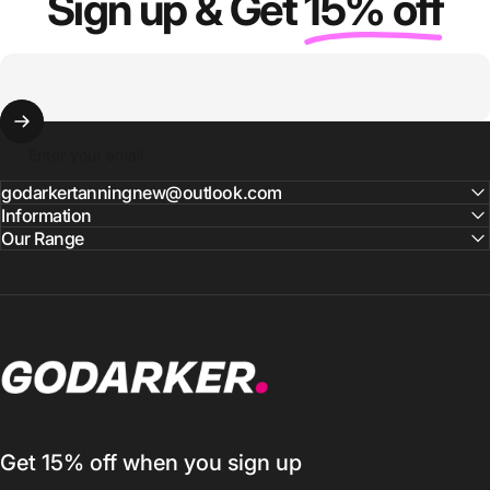
Sign up & Get
15% off
Enter your email
godarkertanningnew@outlook.com
Information
Our Range
GO DARKER TANNING
Get 15% off when you sign up