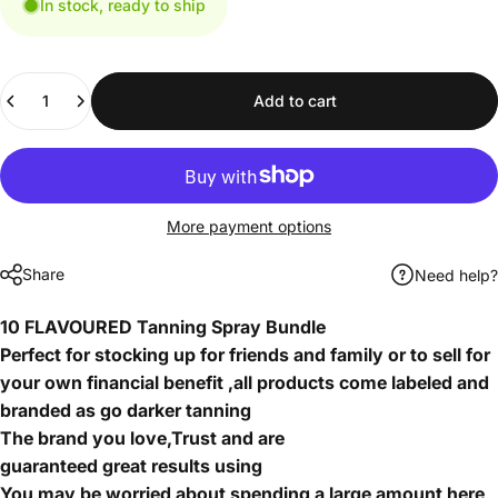
In stock, ready to ship
Quantity
Add to cart
More payment options
Share
Need help?
10 FLAVOURED Tanning Spray Bundle
Perfect for stocking up for friends and family or to sell for
your own financial benefit ,all products come labeled and
branded as go darker tanning
The brand you love,Trust and are
guaranteed great results using
You may be worried about spending a large amount here