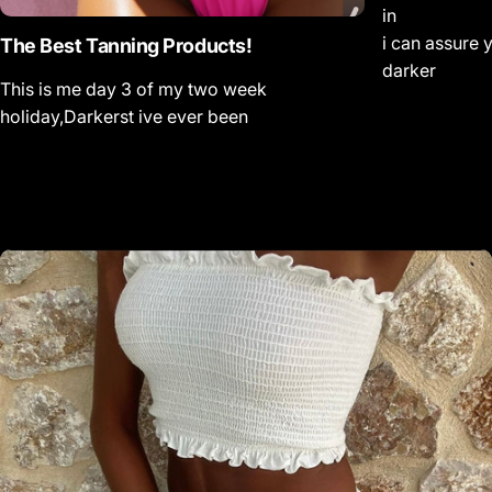
in
i can assure 
The Best Tanning Products!
darker
This is me day 3 of my two week
holiday,Darkerst ive ever been