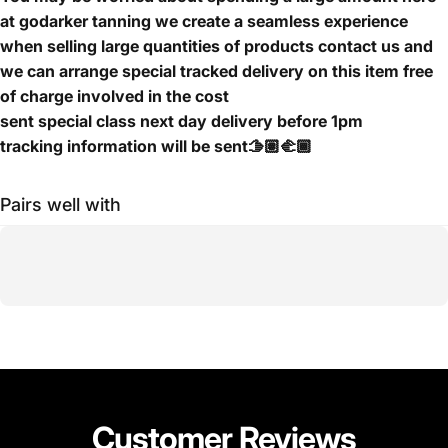
at godarker tanning we create a seamless experience
when selling large quantities of products contact us and
we can arrange special tracked delivery on this item free
of charge involved in the cost
sent special class next day delivery before 1pm
tracking information will be sent🫱🏽‍🫲🏾
Pairs well with
Customer
Reviews