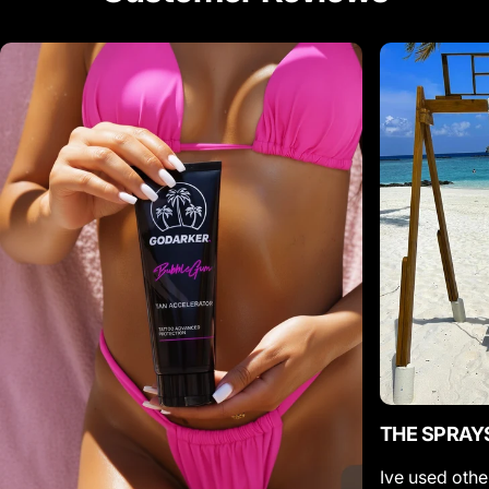
THE SPRAY
Ive used othe