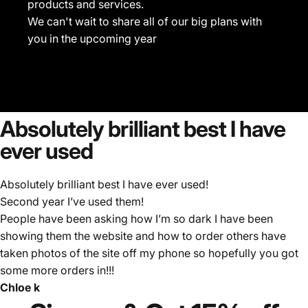
products and services.
We can't wait to share all of our big plans with
you in the upcoming year
Absolutely
brilliant
best
I
have
ever
used
Absolutely brilliant best I have ever used!
Second year I’ve used them!
People have been asking how I’m so dark I have been
showing them the website and how to order others have
taken photos of the site off my phone so hopefully you got
some more orders in!!!
Chloe k