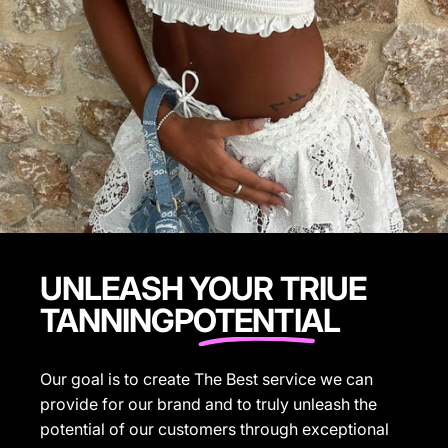
UNLEASH YOUR TRIUE
TANNING
POTENTIAL
Our goal is to create The Best service we can
provide for our brand and to truly unleash the
potential of our customers through exceptional