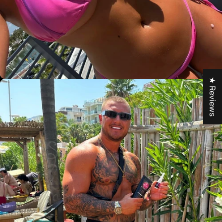
★ Reviews