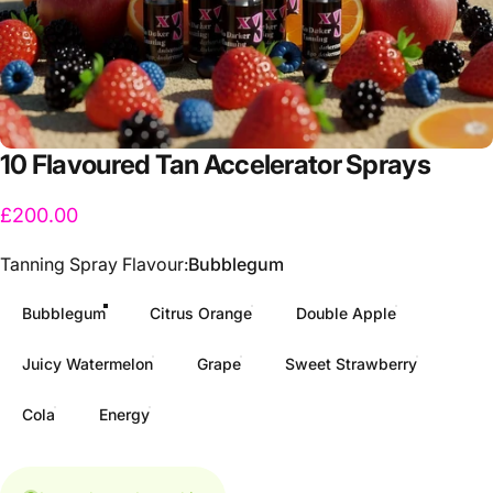
10
Flavoured
Tan
Accelerator
Sprays
£200.00
Tanning Spray Flavour
Tanning Spray Flavour:
Bubblegum
Bubblegum
Citrus Orange
Double Apple
Juicy Watermelon
Grape
Sweet Strawberry
Cola
Energy