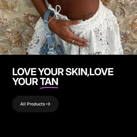
LOVE YOUR SKIN,LOVE
YOUR
TAN
All Products