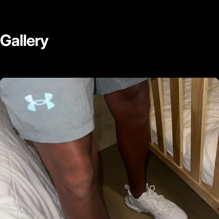
Gallery